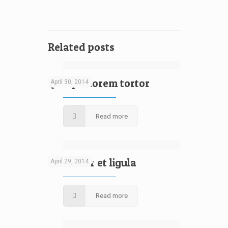
Related posts
[rev_slider design]
Quisque lorem tortor
April 30, 2014
Read more
[rev_slider design]
Curabitur et ligula
April 29, 2014
Read more
[rev_slider design]