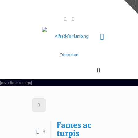
(780)-964-3079
(780) 942-3245
alfredosplumbingandgas@gmail.com
[rev_slider design]
Fames ac
turpis
3