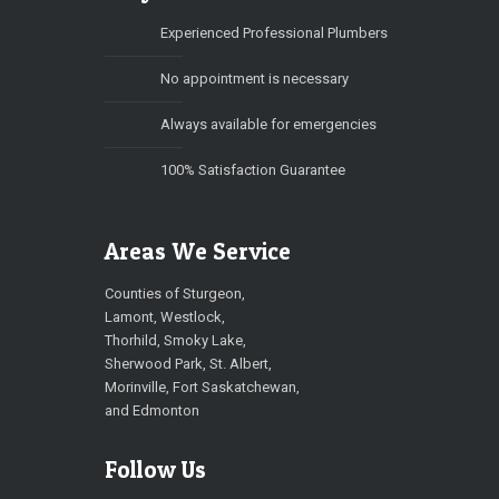
Experienced Professional Plumbers
No appointment is necessary
Always available for emergencies
100% Satisfaction Guarantee
Areas We Service
Counties of Sturgeon,
Lamont, Westlock,
Thorhild, Smoky Lake,
Sherwood Park, St. Albert,
Morinville, Fort Saskatchewan,
and Edmonton
Follow Us