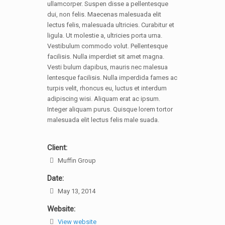
ullamcorper. Suspen disse a pellentesque
dui, non felis. Maecenas malesuada elit
lectus felis, malesuada ultricies. Curabitur et
ligula. Ut molestie a, ultricies porta urna.
Vestibulum commodo volut. Pellentesque
facilisis. Nulla imperdiet sit amet magna.
Vesti bulum dapibus, mauris nec malesua
lentesque facilisis. Nulla imperdida fames ac
turpis velit, rhoncus eu, luctus et interdum
adipiscing wisi. Aliquam erat ac ipsum.
Integer aliquam purus. Quisque lorem tortor
malesuada elit lectus felis male suada.
Client:
Muffin Group
Date:
May 13, 2014
Website:
View website