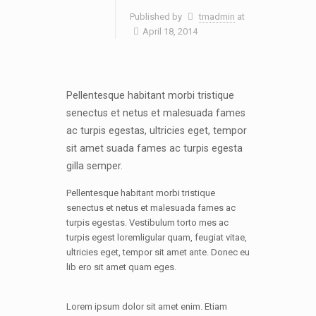
Published by
tmadmin
at
April 18, 2014
Pellentesque habitant morbi tristique
senectus et netus et malesuada fames
ac turpis egestas, ultricies eget, tempor
sit amet suada fames ac turpis egesta
gilla semper.
Pellentesque habitant morbi tristique
senectus et netus et malesuada fames ac
turpis egestas. Vestibulum torto mes ac
turpis egest loremligular quam, feugiat vitae,
ultricies eget, tempor sit amet ante. Donec eu
lib ero sit amet quam eges.
Lorem ipsum dolor sit amet enim. Etiam