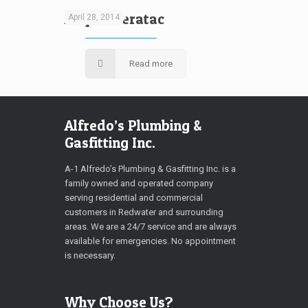
Aliquam eratac
April 28, 2014
Read more
Alfredo’s Plumbing &
Gasfitting Inc.
A-1 Alfredo’s Plumbing & Gasfitting Inc. is a
family owned and operated company
serving residential and commercial
customers in Redwater and surrounding
areas. We are a 24/7 service and are always
available for emergencies. No appointment
is necessary.
Why Choose Us?