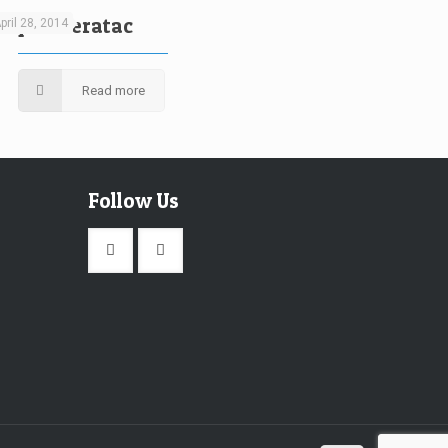
liquam eratac
pril 28, 2014
Read more
Follow Us