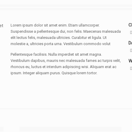
Cl
Lorem ipsum dolor sit amet enim. Etiam ullamcorper.
et
Suspendisse a pellentesque dui, non felis. Maecenas malesuada
elit lectus felis, malesuada ultricies. Curabitur et ligula. Ut
D
molestie a, ultricies porta urna. Vestibulum commodo volut
Pellentesque facilisis. Nulla imperdiet sit amet magna.
Vestibulum dapibus, mauris nec malesuada fames ac turpis velit,
W
rhoncus eu, luctus et interdum adipiscing wisi. Aliquam erat ac
ipsum. Integer aliquam purus. Quisque lorem tortor.
[rev_slider design]