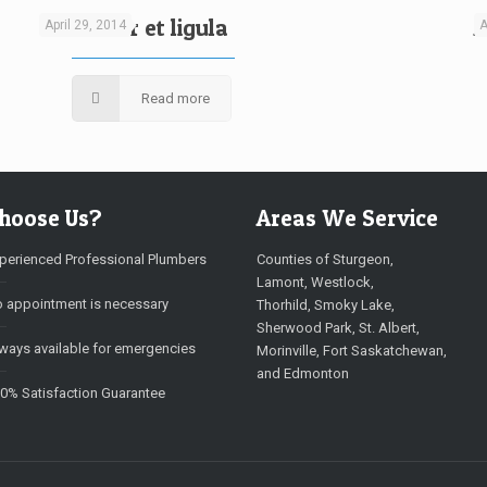
Curabitur et ligula
A
April 29, 2014
A
Read more
hoose Us?
Areas We Service
perienced Professional Plumbers
Counties of Sturgeon,
Lamont, Westlock,
 appointment is necessary
Thorhild, Smoky Lake,
Sherwood Park, St. Albert,
ways available for emergencies
Morinville, Fort Saskatchewan,
and Edmonton
0% Satisfaction Guarantee