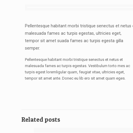
Pellentesque habitant morbi tristique senectus et netus 
malesuada fames ac turpis egestas, ultricies eget,
tempor sit amet suada fames ac turpis egesta gilla
semper.
Pellentesque habitant morbi tristique senectus et netus et
malesuada fames ac turpis egestas. Vestibulum torto mes ac
turpis egest loremligular quam, feugiat vitae, ultricies eget,
tempor sit amet ante. Donec eu lib ero sit amet quam eges.
Related posts
[rev_slider design]