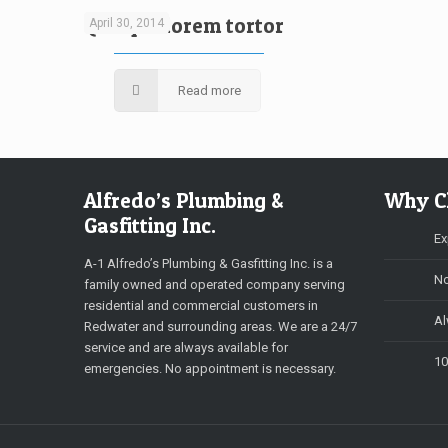
Quisque lorem tortor
April 30, 2014
Read more
Alfredo’s Plumbing &
Why C
Gasfitting Inc.
Ex
A-1 Alfredo’s Plumbing & Gasfitting Inc. is a
No
family owned and operated company serving
residential and commercial customers in
Al
Redwater and surrounding areas. We are a 24/7
service and are always available for
10
emergencies. No appointment is necessary.