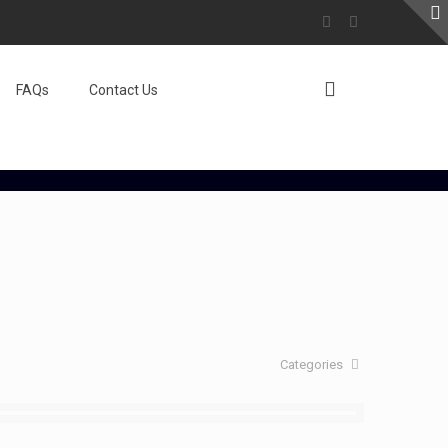
FAQs
Contact Us
Categories