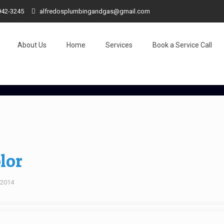
942-3245
alfredosplumbingandgas@gmail.com
About Us
Home
Services
Book a Service Call
lor
, 2014