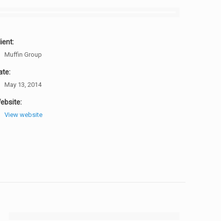
ient:
Muffin Group
ate:
May 13, 2014
ebsite:
View website
[rev_slider design]