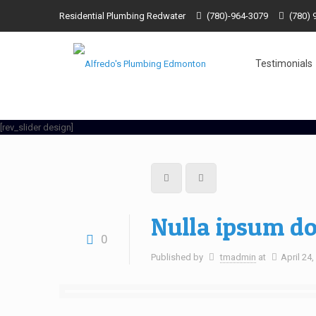
Residential Plumbing Redwater
(780)-964-3079
(780) 
Testimonials
[rev_slider design]
Nulla ipsum do
0
Published by
tmadmin
at
April 24